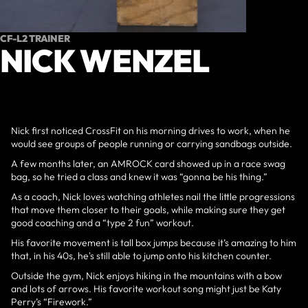
CF-L2 TRAINER
NICK WENZEL
Nick first noticed CrossFit on his morning drives to work, when he
would see groups of people running or carrying sandbags outside.
A few months later, an AMROCK card showed up in a race swag
bag, so he tried a class and knew it was “gonna be his thing.”
As a coach, Nick loves watching athletes nail the little progressions
that move them closer to their goals, while making sure they get
good coaching and a “type 2 fun” workout.
His favorite movement is tall box jumps because it’s amazing to him
that, in his 40s, he's still able to jump onto his kitchen counter.
Outside the gym, Nick enjoys hiking in the mountains with a bow
and lots of arrows. His favorite workout song might just be Katy
Perry’s “Firework.”