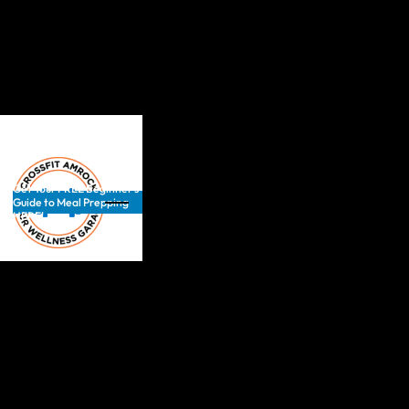
Get Your FREE Beginner’s
Guide to Meal Prepping
HERE!