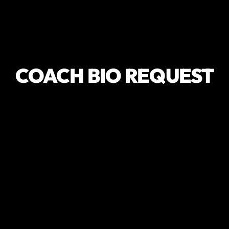
COACH BIO REQUEST