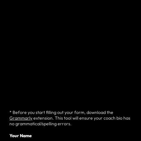
* Before you start filling out your form, download the
Grammarly
extension. This tool will ensure your coach bio has
no grammatical/spelling errors.
Your Name