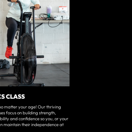
CS CLASS
no matter your age! Our thriving
ses focus on building strength,
ility and confidence so you, or your
n maintain their independence at