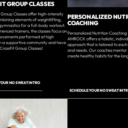
IT GROUP CLASSES
 Group Classes offer high-intensity
PERSONALIZED NUT
bining elements of weightlifting,
COACHING
gymnastics for a full-body workout.
ienced trainers, the classes focus on
Personalized Nutrition Coaching 
movements performed at high
AMROCK offers a holistic, indivi
oin a supportive community and have
approach that is tailored to each 
 CrossFit Group Classes!
and needs. Our coaches mentor 
create healthy habits for the lo
YOUR NO SWEAT INTRO
SCHEDULE YOUR NO SWEAT INT