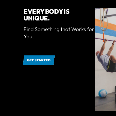
EVERY BODY IS
UNIQUE.
Find Something that Works for
You.
GET STARTED