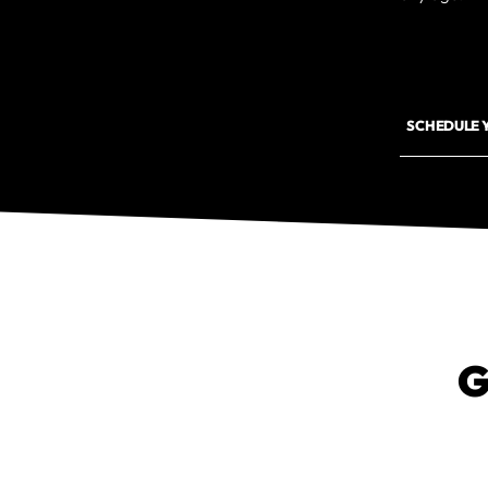
SCHEDULE 
G