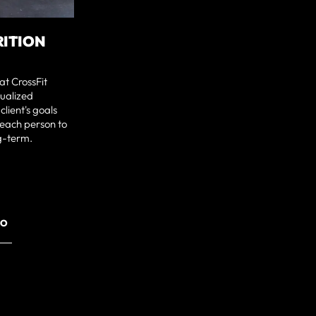
RITION
at CrossFit
dualized
client's goals
each person to
ng-term.
RO