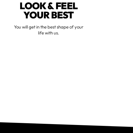
LOOK & FEEL
YOUR BEST
You will get in the best shape of your
life with us.