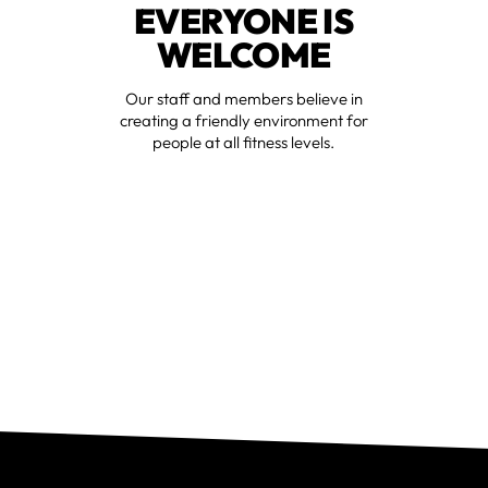
EVERYONE IS
WELCOME
Our staff and members believe in
creating a friendly environment for
people at all fitness levels.