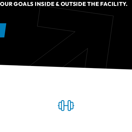
OUR GOALS INSIDE & OUTSIDE THE FACILITY.