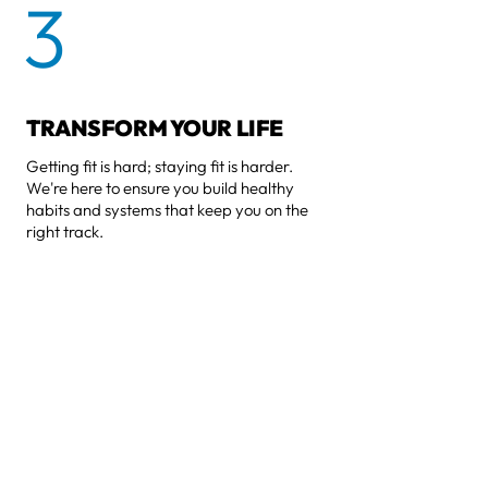
3
TRANSFORM YOUR LIFE
Getting fit is hard; staying fit is harder.
We're here to ensure you build healthy
habits and systems that keep you on the
right track.