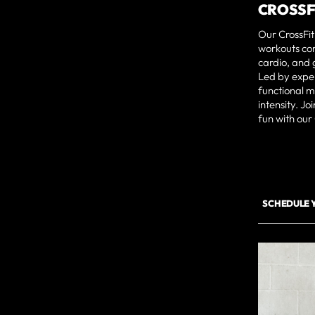
CROSSF
Our CrossFit
workouts com
cardio, and 
Led by exper
functional 
intensity. J
fun with our
SCHEDULE 