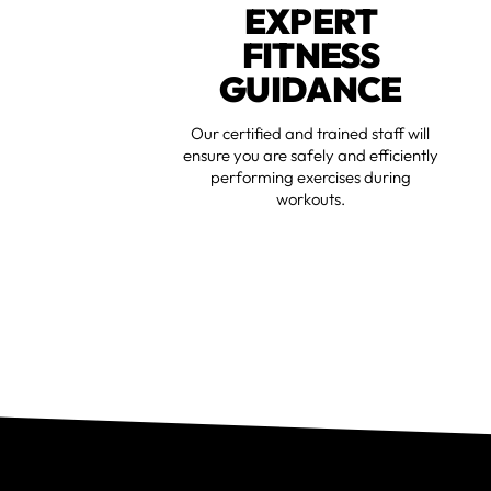
EXPERT
FITNESS
GUIDANCE
Our certified and trained staff will
ensure you are safely and efficiently
performing exercises during
workouts.