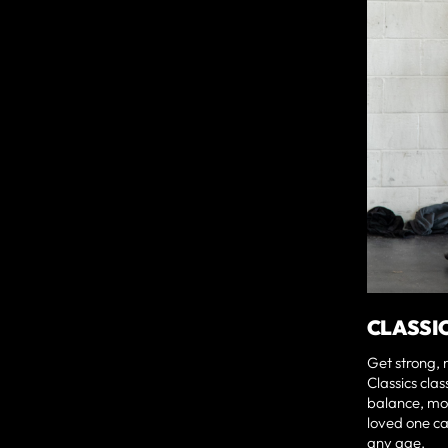
CLASSI
Get strong, 
Classics clas
balance, mob
loved one ca
any age.