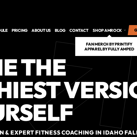
ULE
PRICING
ABOUT US
BLOG
CONTACT
SHOP AMROCK
G
G
FAN MERCH BY PRINTIFY
APPAREL BY FULLY AMPED
E THE 
IEST VERSI
URSELF
 & EXPERT FITNESS COACHING IN IDAHO FALL