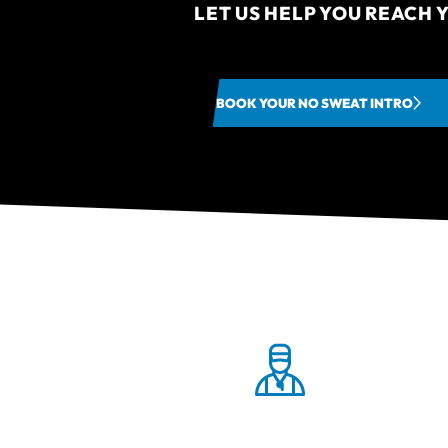
LET US HELP YOU REACH Y
BOOK YOUR NO SWEAT INTRO