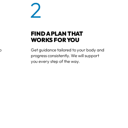
2
FIND A PLAN THAT
WORKS FOR YOU
o
Get guidance tailored to your body and
progress consistently. We will support
you every step of the way.