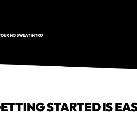
YOUR NO SWEAT INTRO
ETTING STARTED IS EA