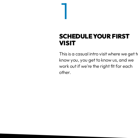
1
SCHEDULE YOUR FIRST
VISIT
This is a casual intro visit where we get t
know you, you get to know us, and we
work out if we're the right fit for each
other.