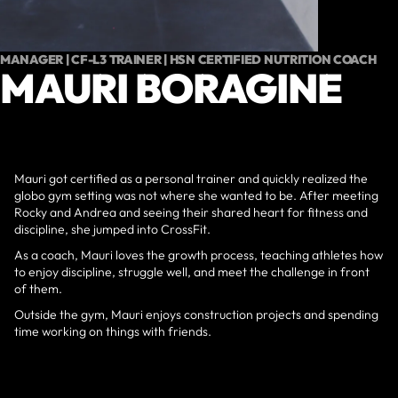
MANAGER | CF-L3 TRAINER | HSN CERTIFIED NUTRITION COACH
MAURI BORAGINE
Mauri got certified as a personal trainer and quickly realized the
globo gym setting was not where she wanted to be. After meeting
Rocky and Andrea and seeing their shared heart for fitness and
discipline, she jumped into CrossFit.
As a coach, Mauri loves the growth process, teaching athletes how
to enjoy discipline, struggle well, and meet the challenge in front
of them.
Outside the gym, Mauri enjoys construction projects and spending
time working on things with friends.