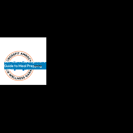
Get Your FREE Beginner’s
Guide to Meal Prepping
HERE!