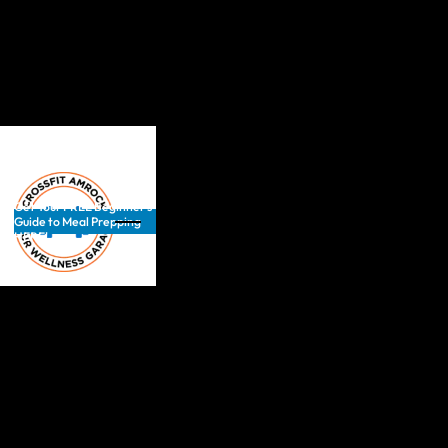
Get Your FREE Beginner’s
Guide to Meal Prepping
HERE!