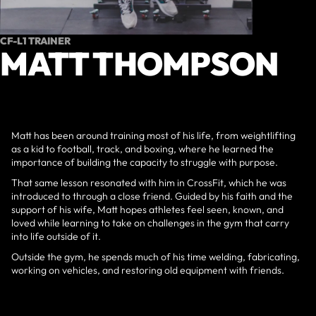
CF-L1 TRAINER
MATT THOMPSON
Matt has been around training most of his life, from weightlifting
as a kid to football, track, and boxing, where he learned the
importance of building the capacity to struggle with purpose.
That same lesson resonated with him in CrossFit, which he was
introduced to through a close friend. Guided by his faith and the
support of his wife, Matt hopes athletes feel seen, known, and
loved while learning to take on challenges in the gym that carry
into life outside of it.
Outside the gym, he spends much of his time welding, fabricating,
working on vehicles, and restoring old equipment with friends.