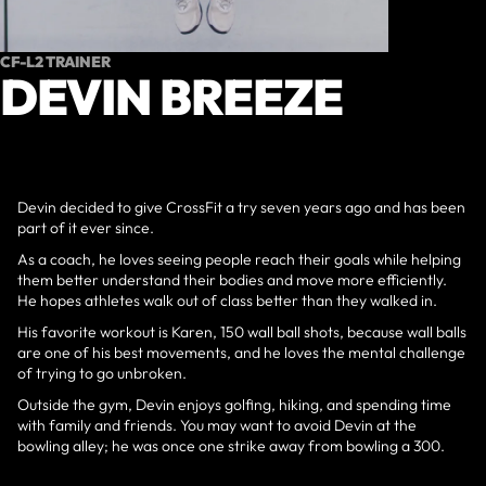
CF-L2 TRAINER
DEVIN BREEZE
Devin decided to give CrossFit a try seven years ago and has been
part of it ever since.
As a coach, he loves seeing people reach their goals while helping
them better understand their bodies and move more efficiently.
He hopes athletes walk out of class better than they walked in.
His favorite workout is Karen, 150 wall ball shots, because wall balls
are one of his best movements, and he loves the mental challenge
of trying to go unbroken.
Outside the gym, Devin enjoys golfing, hiking, and spending time
with family and friends. You may want to avoid Devin at the
bowling alley; he was once one strike away from bowling a 300.