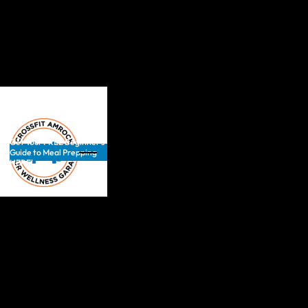
Get Your FREE Beginner’s
Guide to Meal Prepping
HERE!